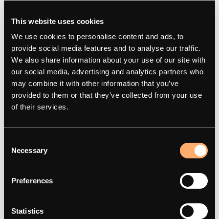
This website uses cookies
We use cookies to personalise content and ads, to
provide social media features and to analyse our traffic.
We also share information about your use of our site with
our social media, advertising and analytics partners who
may combine it with other information that you’ve
amina
Produkter
provided to them or that they’ve collected from your use
of their services.
Om
amina M
Kontakt
amina C
Consent
Smart opladning
amina S
Necessary
Selection
Artikler
amina 1
Integrationspartnere
Find forhandler
Preferences
Red Dot Award 2025
Statistics