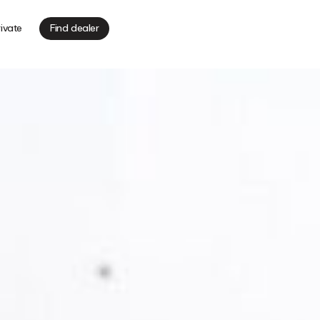
ivate
Find dealer