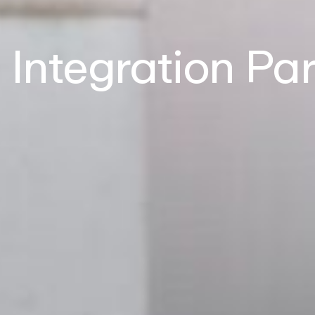
Integration Pa