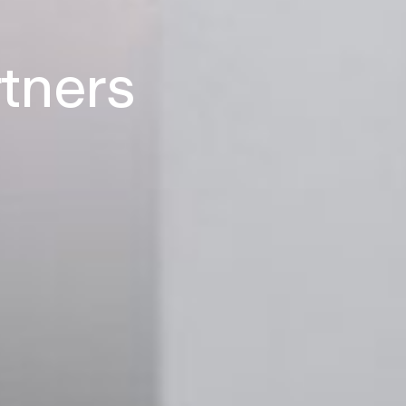
rtners