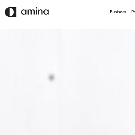
SKIP
TO
Business
Pr
MAIN
CONTENT