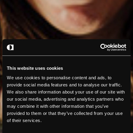
This website uses cookies
We use cookies to personalise content and ads, to
provide social media features and to analyse our traffic.
We also share information about your use of our site with
our social media, advertising and analytics partners who
may combine it with other information that you’ve
provided to them or that they’ve collected from your use
of their services.