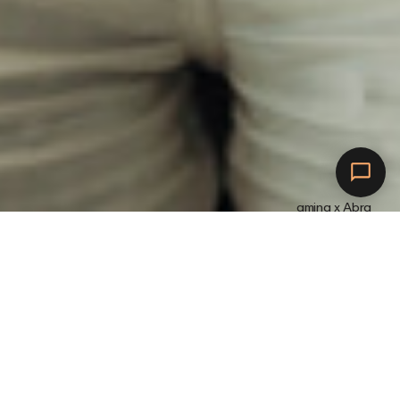
amina x Abra
Mit Abra verbinden.
L
a
d
e
m
i
t
a
m
i
n
a
.
V
e
r
d
i
e
n
e
d
i
r
P
r
ä
m
i
e
n
.
J
e
ö
f
t
e
r
d
e
i
n
E
l
e
k
t
r
o
a
u
t
o
z
u
m
L
a
d
e
n
z
u
r