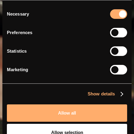
Consent
Necessary
Selection
Mit Abra und amina smarter
Preferences
und günstiger aufladen
Statistics
Marketing
Show details
Allow all
Allow selection