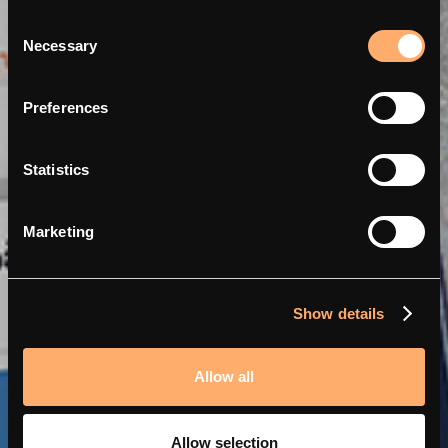
Consent
Necessary
Selection
Dynamischer Lastausgleich
Preferences
mit Perific und amina.
Statistics
Marketing
Show details
Allow all
Allow selection