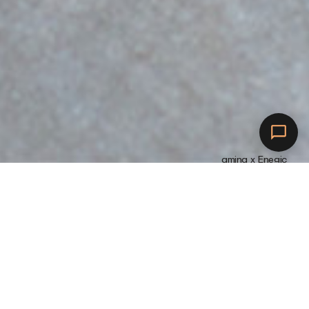
amina x Enegic
Verschönern Sie Ihr
Zuhause
M
i
t
a
m
i
n
a
S
f
ü
r
e
i
n
i
n
t
e
l
l
i
g
e
n
t
e
r
e
s
L
a
d
e
e
r
l
e
b
n
i
s
e
i
n
s
c
h
l
i
e
ß
l
i
c
h