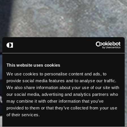
This website uses cookies
We use cookies to personalise content and ads, to
provide social media features and to analyse our traffic.
We also share information about your use of our site with
our social media, advertising and analytics partners who
may combine it with other information that you’ve
provided to them or that they’ve collected from your use
of their services.