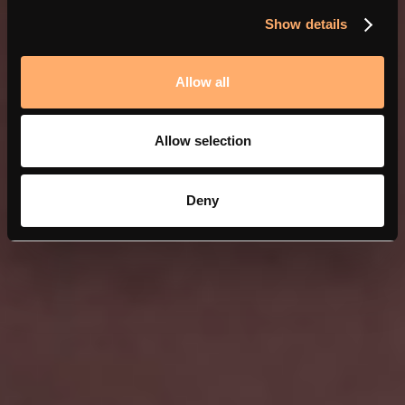
Show details
Allow all
Allow selection
Deny