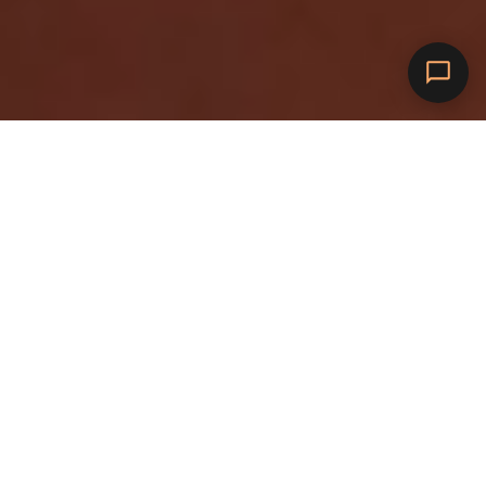
1
Översikt
amina 1: Allvarlig kraft.
Allvarligt värde.
U
n
g
e
f
ä
r
l
i
k
a
s
t
o
r
s
o
m
e
t
t
e
l
u
t
t
a
g
u
t
o
m
h
u
s
,
m
e
n
m
e
d
t
r
e
g
å
n
g
e
r
s
å
h
ö
g
e
f
f
e
k
t
.