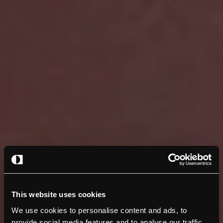
This website uses cookies
We use cookies to personalise content and ads, to
provide social media features and to analyse our traffic.