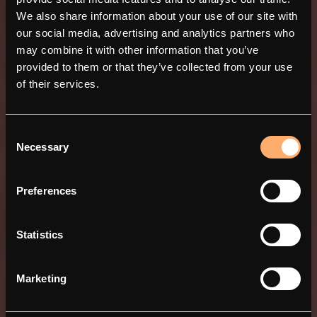
We also share information about your use of our site with
our social media, advertising and analytics partners who
may combine it with other information that you’ve
provided to them or that they’ve collected from your use
of their services.
Consent
Necessary
Selection
amina 1 - Det enkla, men
Preferences
smarta valet
Statistics
Marketing