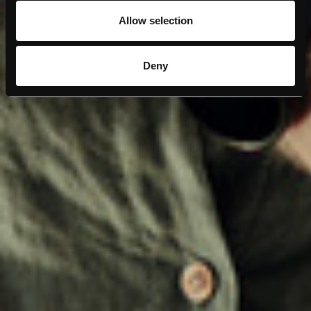
Allow selection
Deny