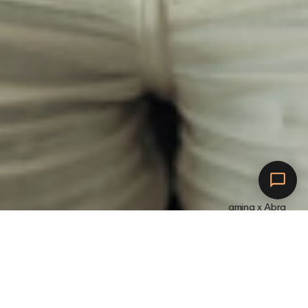
amina x Abra
Anslut till Abra.