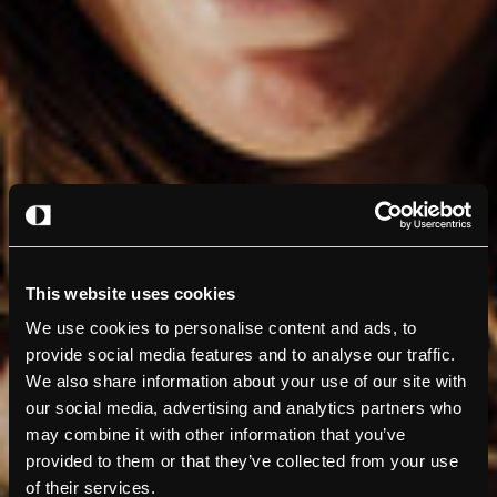
This website uses cookies
We use cookies to personalise content and ads, to
provide social media features and to analyse our traffic.
We also share information about your use of our site with
our social media, advertising and analytics partners who
may combine it with other information that you’ve
provided to them or that they’ve collected from your use
of their services.