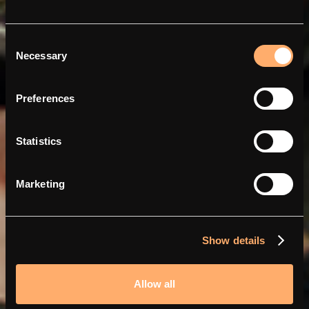
Consent
Necessary
Selection
Ladda smartare och
billigare med Abra och
Preferences
amina
Statistics
Marketing
Show details
Allow all