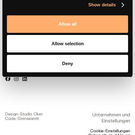
Partnerportal
Show details
Allow all
Besuchen Sie uns
Allow selection
Strandsvingen 14,
4032 Stavanger, Norwegen
Deny
Folgen Sie uns
Design: Studio Oker
Unternehmen und
Code: Grensesnitt
Einstellungen
Cookie-Einstellungen