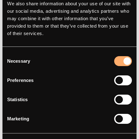
We also share information about your use of our site with
Über
amina M
our social media, advertising and analytics partners who
Kontakt
amina C
may combine it with other information that you’ve
provided to them or that they’ve collected from your use
Smartes Laden
amina S
of their services.
Artikel
amina 1
Integrationspartner
Händler finden
Consent
Red Dot Award 2025
Necessary
Selection
Preferences
Support
Statistics
Häufig gestellte Fragen
Support
Marketing
Dokumentation
Compliance