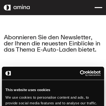
ZUM
HAUPTINHALT
SPRINGEN
Abonnieren Sie den Newsletter,
der Ihnen die neuesten Einblicke in
das Thema E-Auto-Laden bietet.
This website uses cookies
We use cookies to personalise content and ads, to
amina
Produkte
provide social media features and to analyse our traffic.