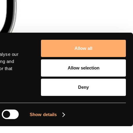
Allow all
alyse our
ing and
Allow selection
r that
Deny
amina support
Show details