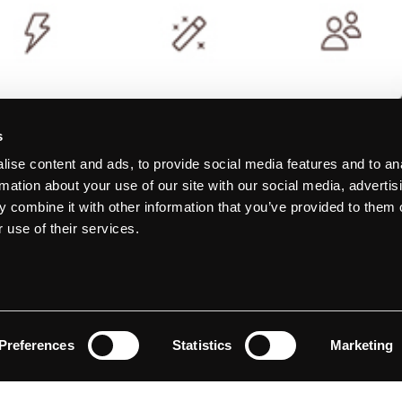
s
ise content and ads, to provide social media features and to an
rmation about your use of our site with our social media, advertis
 combine it with other information that you’ve provided to them o
 use of their services.
Preferences
Statistics
Marketing