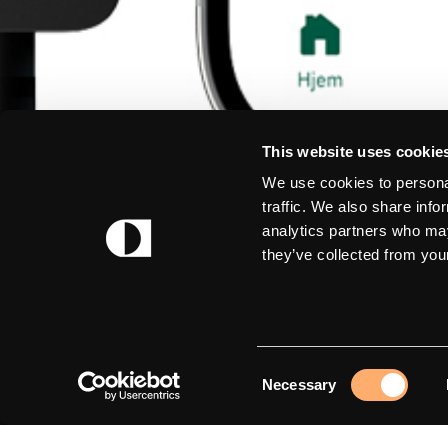
This website uses cookie
We use cookies to personal
traffic. We also share info
analytics partners who may
they’ve collected from your
Consent
Necessary
Selection