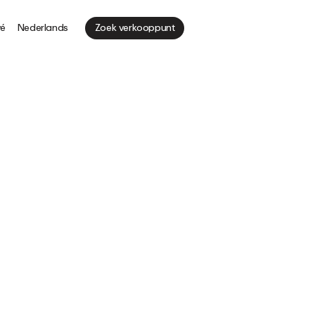
vé
Nederlands
Zoek verkooppunt