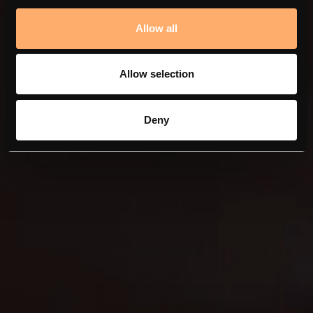
Allow all
Allow selection
Deny