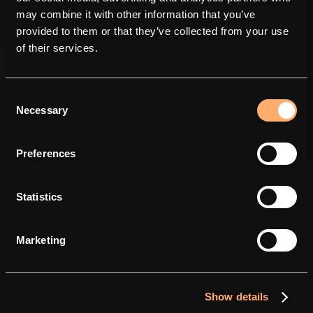
may combine it with other information that you’ve
provided to them or that they’ve collected from your use
of their services.
Consent
Necessary
Selection
Power in simplicity.
Preferences
Statistics
Marketing
Show details