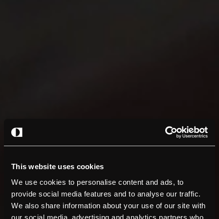
This website uses cookies
We use cookies to personalise content and ads, to
provide social media features and to analyse our traffic.
We also share information about your use of our site with
our social media, advertising and analytics partners who