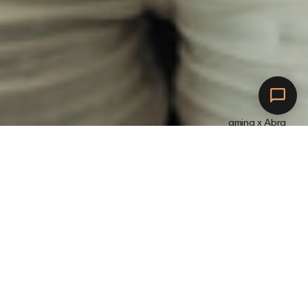
amina x Abra
Maak verbinding met
Abra.
L
a
a
d
o
p
m
e
t
a
m
i
n
a
.
W
o
r
d
b
e
l
o
o
n
d
.
H
o
e
v
a
k
e
r
j
e
e
l
e
k
t
r
i
s
c
h
e
a
u
t
o
b
e
s
c
h
i
k
b
a
a
r
i
s
o
m
o
p
t
e