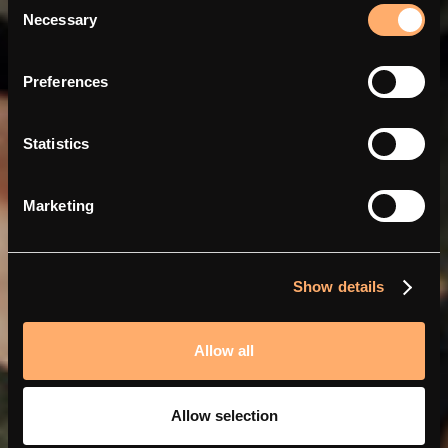
Necessary
Selection
Slimmer en goedkoper
Preferences
opladen met Abra en amina
Statistics
Marketing
Show details
Allow all
Allow selection