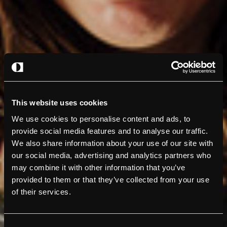
This website uses cookies
We use cookies to personalise content and ads, to
provide social media features and to analyse our traffic.
We also share information about your use of our site with
our social media, advertising and analytics partners who
may combine it with other information that you’ve
provided to them or that they’ve collected from your use
of their services.
Consent