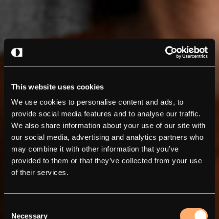
This website uses cookies
We use cookies to personalise content and ads, to
provide social media features and to analyse our traffic.
We also share information about your use of our site with
our social media, advertising and analytics partners who
may combine it with other information that you’ve
provided to them or that they’ve collected from your use
of their services.
Consent
Necessary
Selection