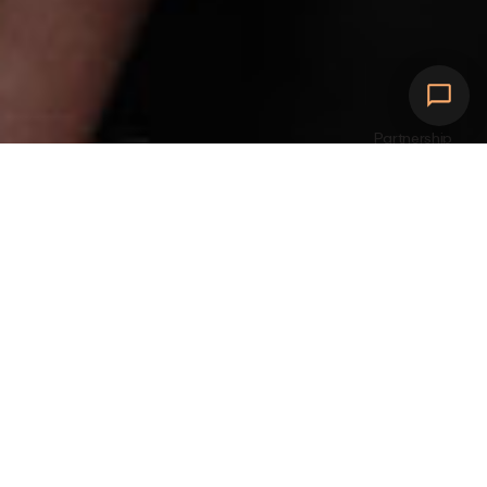
Partnership
Expand your charging
network
w
i
t
h
e
f
f
i
c
i
e
n
t
a
n
d
s
u
s
t
a
i
n
a
b
l
e
E
V
c
h
a
r
g
i
n
g
s
o
l
u
t
i
o
n
s
.
D
e
s
i
g
n
e
d
f
o
r
s
e
a
m
l
e
s
s
i
n
t
e
g
r
a
t
i
o
n
a
n
d
b
u
i
l
t
t
o
e
v
o
l
v
e
w
i
t
h
y
o
u
r
b
u
s
i
n
e
s
s
n
e
e
d
s
.