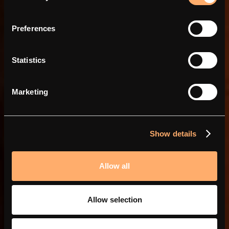
Power in partnerships
Preferences
Statistics
Marketing
Show details
Allow all
Allow selection