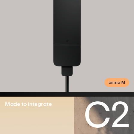
amina M
C2
Made to integrate