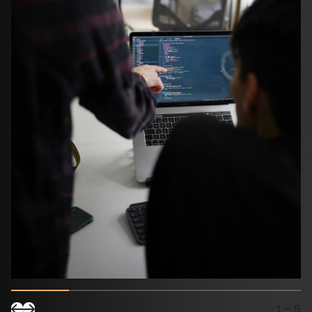
1
– 5