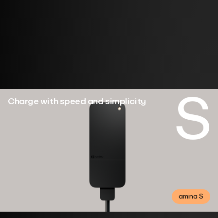
Designed for your home. Simple to use, built to last.
Choose the charger that fits your everyday.
S
Charge with speed and simplicity
amina S