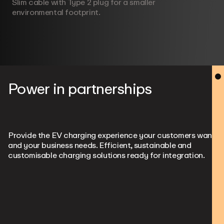
Slim cable with Type 2 plug for a smaller
environmental footprint.
Power in partnerships
Provide the EV charging experience your customers want
and your business needs. Efficient, sustainable and
customisable charging solutions ready for integration.