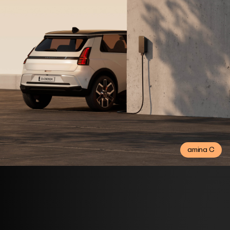
amina C
Consumer products