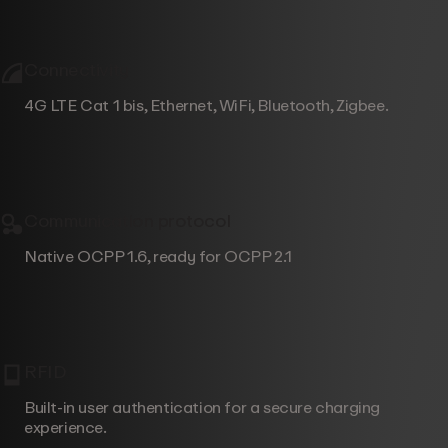
Connectivity
4G LTE Cat 1 bis, Ethernet, WiFi, Bluetooth, Zigbee.
Communication protocol
Native OCPP 1.6, ready for OCPP 2.1
RFID
Built-in user authentication for a secure charging
experience.