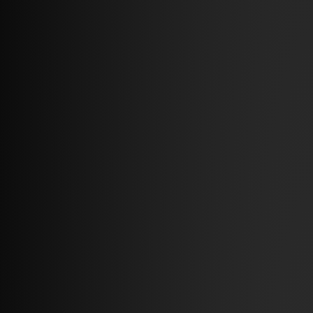
Articles
The latest news
& industry knowledge.