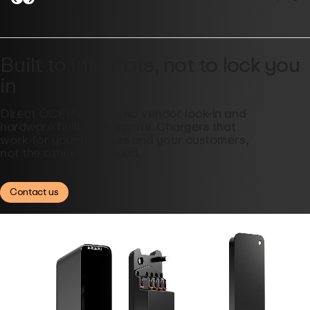
Built to integrate, not to lock you
in
Direct OCPP control, no vendor lock-in and
hardware built to integrate. Chargers that
work for your business and your customers,
not the other way round.
Contact us