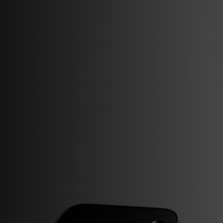
Support
Documentation
Compliance
Partner Portal
Visit us
Strandsvingen 14,
4032 Stavanger, Norway
Follow us