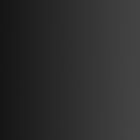
amina
Products
About
amina M
Contact
amina C
Smart charging
amina S
Articles
amina 1
Integration Partners
Find dealer
Red Dot Award Winner 2025
Support
FAQ