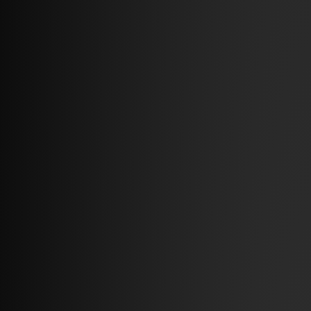
2026 – 09.07
– Partner Stories
Buy a sofa, charge the car
Read more