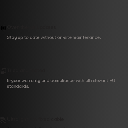
Over-the-air updates
Stay up to date without on-site maintenance.
Tried and tested
5-year warranty and compliance with all relevant EU
standards.
Ultralight 6m fixed cable