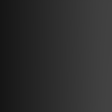
Subscribe to the newsletter that
gives you the latest insight in EV
charging.
By clicking submit, you consent to amina charging storing and
processing the provided information to fulfill your content request.