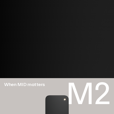
amina is ready for AFIR.
Are you?
From 1 January 2027, every new AC charger installed
in the EU has to speak ISO 15118-20. amina C2 and
amina M2 already do. All scalable, reliable, and made
to integrate.
Order now.
M2
When MID matters