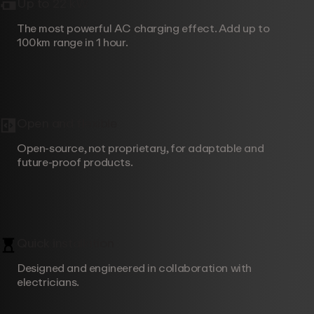
Up to 22 kW
The most powerful AC charging effect. Add up to
100km range in 1 hour.
Open and flexible
Open-source, not proprietary, for adaptable and
future-proof products.
Quick installation
Designed and engineered in collaboration with
electricians.