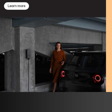
Learn more