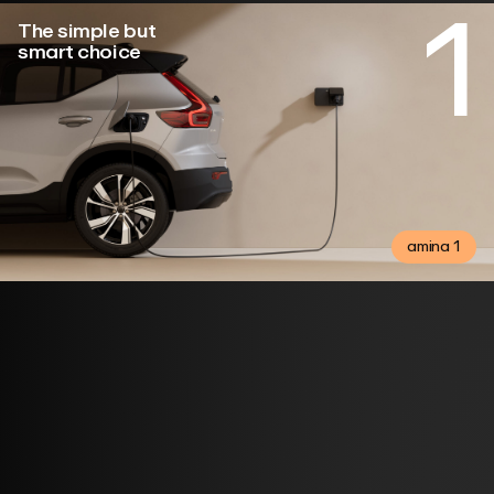
1
The simple but
smart choice
amina 1
Buy here