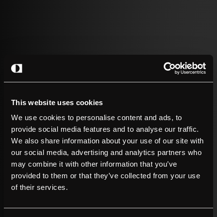
2026 – 01.07
– Company News
The charger works. The signal does not.
Read more
This website uses cookies
We use cookies to personalise content and ads, to
provide social media features and to analyse our traffic.
We also share information about your use of our site with
our social media, advertising and analytics partners who
may combine it with other information that you’ve
provided to them or that they’ve collected from your use
of their services.