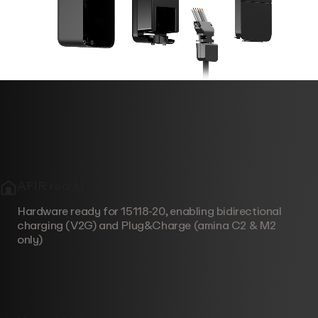
AFIR ready
Hardware ready for 15118-20, enabling bidirectional
charging (V2G) and Plug&Charge (amina C2 & M2
only)