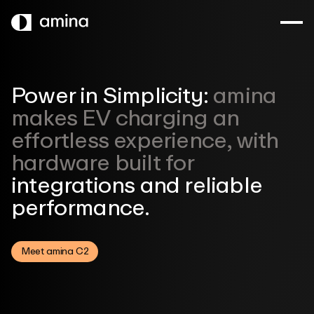
SKIP
TO
MAIN
CONTENT
Power in Simplicity:
amina
makes
EV charging an
effortless experience,
with
hardware built for
integrations and
reliable
performance.
Meet amina C2