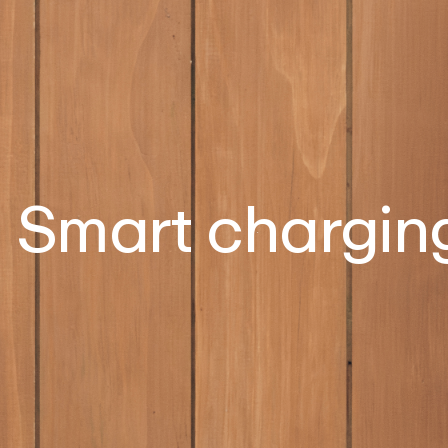
Smart chargin