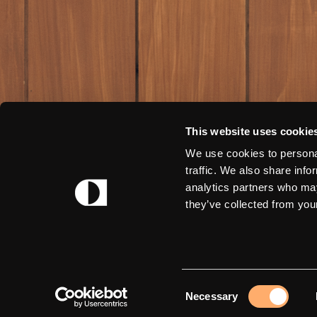
This website uses cookie
We use cookies to personal
traffic. We also share info
analytics partners who may
they’ve collected from your
Consent
Necessary
Selection