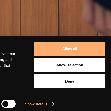
Allow all
alyse our
ing and
Allow selection
r that
Deny
amina support
Show details