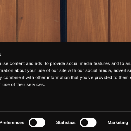
s
ise content and ads, to provide social media features and to an
rmation about your use of our site with our social media, advertis
 combine it with other information that you’ve provided to them o
 use of their services.
Preferences
Statistics
Marketing