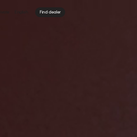
ivate
English
Find dealer