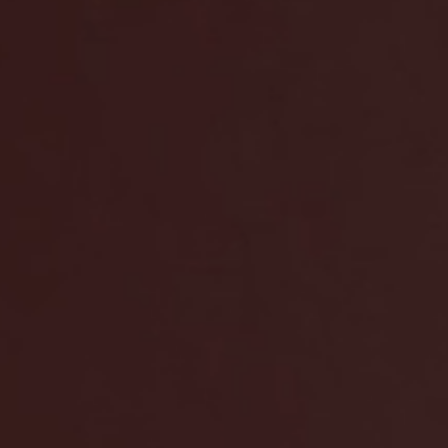
amina S – The 