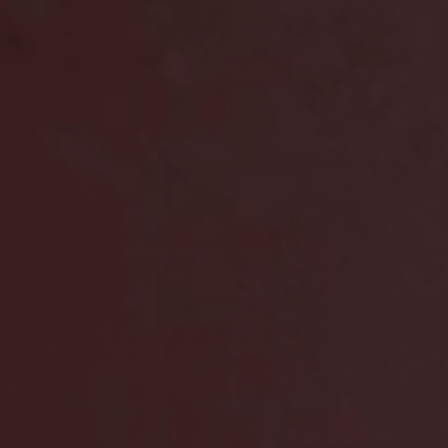
future of EV ch