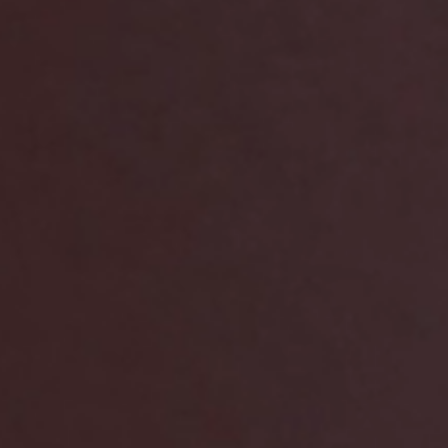
arging