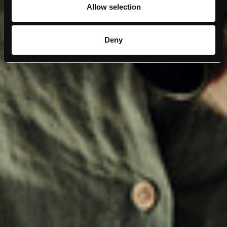
Allow selection
Deny