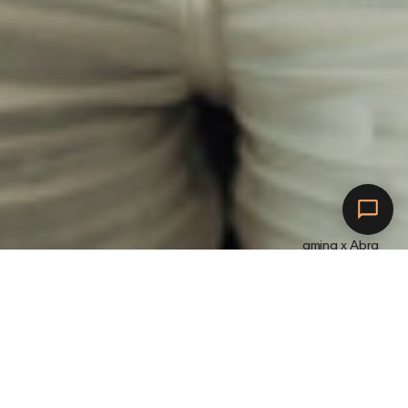
amina x Abra
Connect to Abra.
C
h
a
r
g
e
w
i
t
h
a
m
i
n
a
.
G
e
t