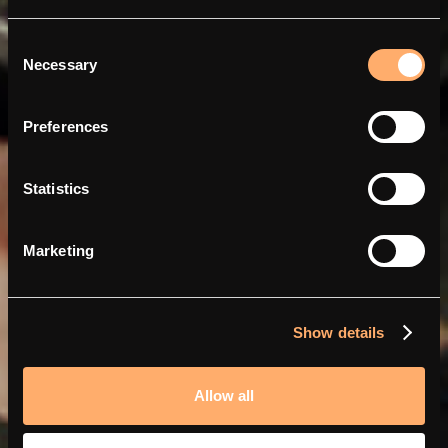
Consent
Necessary
Selection
Charge smarter and
cheaper with Abra and
Preferences
amina
Statistics
Marketing
Show details
Allow all