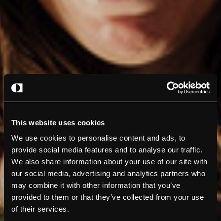
This website uses cookies
We use cookies to personalise content and ads, to
provide social media features and to analyse our traffic.
We also share information about your use of our site with
our social media, advertising and analytics partners who
may combine it with other information that you’ve
provided to them or that they’ve collected from your use
of their services.