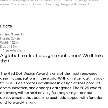
amina S (displayed at an EV exhibition) – Red Dot Design Award
winner 2025, sharing its award winning design with amina C.
Facts
amina S and C
Height 264 mm
Width 112 mm
Depth 89 mm
1,0 kg w/o cable
A global mark of design excellence? We’ll take
that!
The Red Dot Design Award is one of the most renowned
design competitions in the world. With a history dating back
to 1955, it celebrates excellence in design across product,
communication, and concept categories. The 2025 award
ceremony will be held on July 6, recognizing standout
achievements that combine aesthetic appeal with function
and forward-thinking.