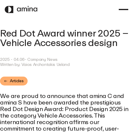
SKIP
TO
MAIN
CONTENT
Red Dot Award winner 2025 –
Vehicle Accessories design
2025 - 04.06
- Company News
Written by:
Vaios Archontakis Ueland
Articles
We are proud to announce that amina C and
amina S have been awarded the prestigious
Red Dot Design Award: Product Design 2025 in
the category Vehicle Accessories. This
international recognition affirms our
commitment to creating future-proof, user-