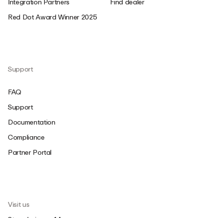
Integration Partners
Find dealer
Red Dot Award Winner 2025
Support
FAQ
Support
Documentation
Compliance
Partner Portal
Visit us