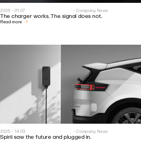
2026 - 01.07
- Company News
The charger works. The signal does not.
Read more
2025 - 14.03
- Company News
Spirii saw the future and plugged in.