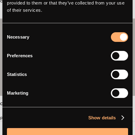
categories.”
provided to them or that they’ve collected from your use
of their services.
Consent
Necessary
Selection
Preferences
Statistics
Marketing
amina C / C2
Show details
Product page