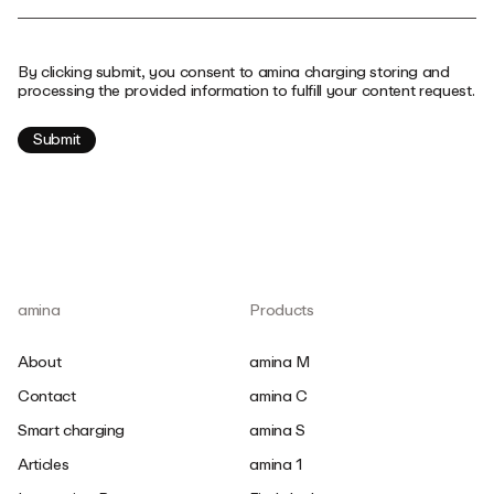
By clicking submit, you consent to amina charging storing and
processing the provided information to fulfill your content request.
amina
Products
About
amina M
Contact
amina C
Smart charging
amina S
Articles
amina 1