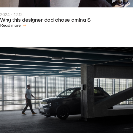
2024 - 12.12
Why this designer dad chose amina S
Read more