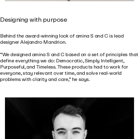
Designing with purpose
Behind the award-winning look of amina S and C is lead
designer Alejandro Mandrion.
“We designed amina S and C based on a set of principles that
define everything we do: Democratic, Simply Intelligent,
Purposeful, and Timeless. These products had to work for
everyone, stay relevant over time, and solve real-world
problems with clarity and care,” he says.