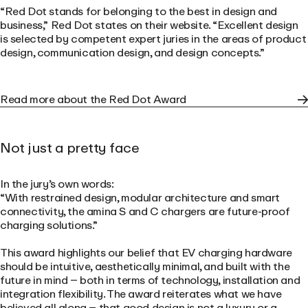
“Red Dot stands for belonging to the best in design and
business,”
Red Dot states on their website.
“Excellent design
is selected by competent expert juries in the areas of product
design, communication design, and design concepts.”
Read more about the Red Dot Award
Not just a pretty face
In the jury’s own words:
“With restrained design, modular architecture and smart
connectivity, the amina S and C chargers are future-proof
charging solutions.”
This award highlights our belief that EV charging hardware
should be intuitive, aesthetically minimal, and built with the
future in mind – both in terms of technology, installation and
integration flexibility. The award reiterates what we have
believed all along – that good design is not a luxury or a