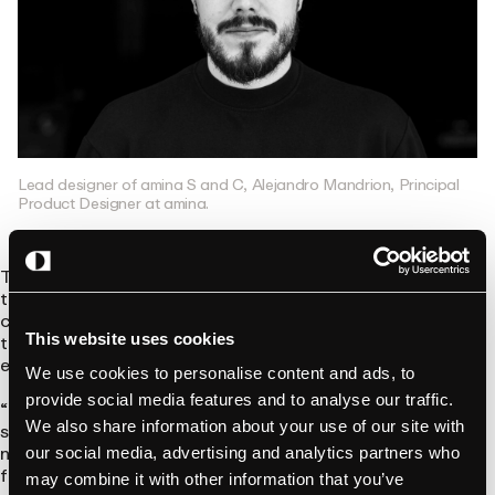
Lead designer of amina S and C, Alejandro Mandrion, Principal
Product Designer at amina.
That vision is reflected in every detail – from the matte finish
that hides wear and tear, to the angled top that doubles as a
cable hook. This recognition means that design-driven
thinking can stand out – even in industries that are usually
This website uses cookies
engineering-led.
We use cookies to personalise content and ads, to
provide social media features and to analyse our traffic.
“It’s a huge milestone for us. As a small team building
We also share information about your use of our site with
something from scratch, this award shows that our work is
not only seen – but respected. It confirms that thoughtful,
our social media, advertising and analytics partners who
focused design has impact, even in technical, overlooked
may combine it with other information that you’ve