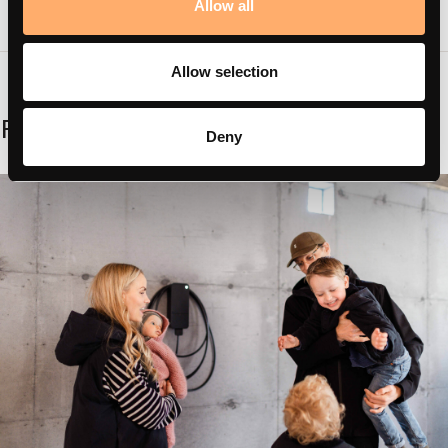
Allow all
Allow selection
Related
Deny