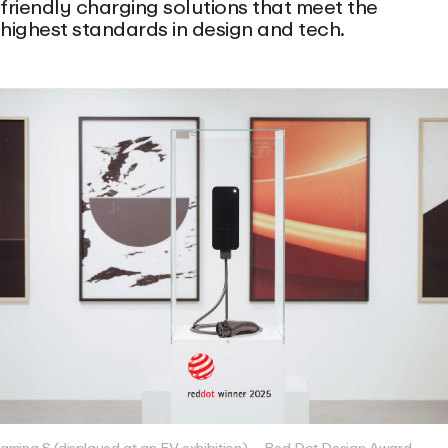
friendly charging solutions that meet the
highest standards in design and tech.