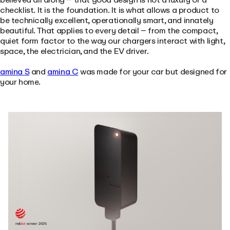
checklist. It is the foundation. It is what allows a product to
be technically excellent, operationally smart, and innately
beautiful. That applies to every detail – from the compact,
quiet form factor to the way our chargers interact with light,
space, the electrician, and the EV driver.
amina S
and
amina C
was made for your car but designed for
your home.