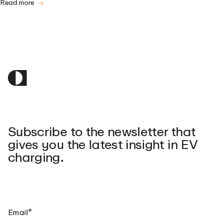
Read more
Subscribe to the newsletter that
gives you the latest insight in EV
charging.