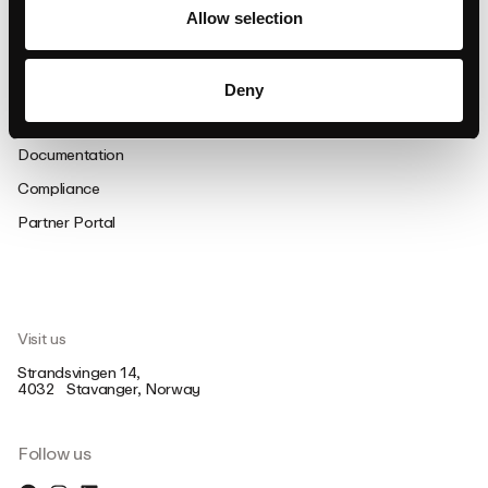
Allow selection
Support
FAQ
Deny
Support
Documentation
Compliance
Partner Portal
Visit us
Strandsvingen 14,
4032 Stavanger, Norway
Follow us