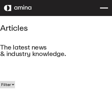
SKIP
TO
MAIN
CONTENT
Articles
The latest news
& industry knowledge.