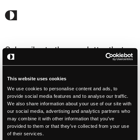
Subscribe to the newsletter that
gives you the latest insight in EV
charging.
This website uses cookies
We use cookies to personalise content and ads, to
provide social media features and to analyse our traffic.
We also share information about your use of our site with
our social media, advertising and analytics partners who
may combine it with other information that you’ve
By clicking submit, you consent to amina charging storing and
provided to them or that they’ve collected from your use
processing the provided information to fulfill your content request.
of their services.