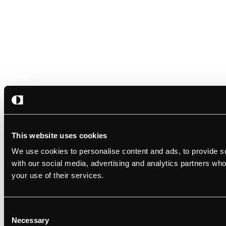
This website uses cookies
We use cookies to personalise content and ads, to provide soc
with our social media, advertising and analytics partners who
your use of their services.
Consent
Necessary
Selection