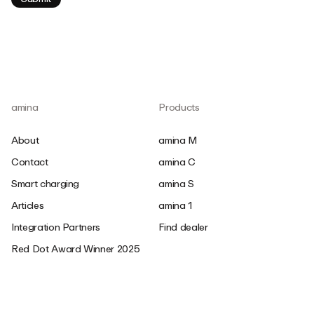
amina
Products
About
amina M
Contact
amina C
Smart charging
amina S
Articles
amina 1
Integration Partners
Find dealer
Red Dot Award Winner 2025