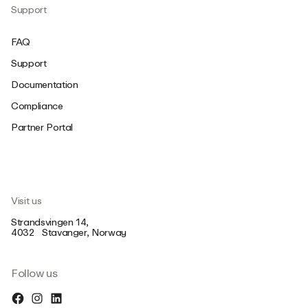
Support
FAQ
Support
Documentation
Compliance
Partner Portal
Visit us
Strandsvingen 14,
4032 Stavanger, Norway
Follow us