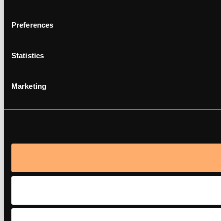
Preferences
Statistics
Marketing