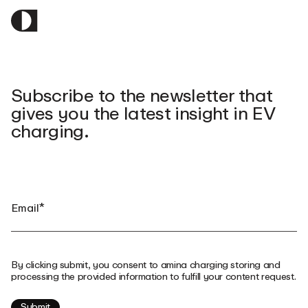
Subscribe to the newsletter that
gives you the latest insight in EV
charging.
By clicking submit, you consent to amina charging storing and
processing the provided information to fulfill your content request.