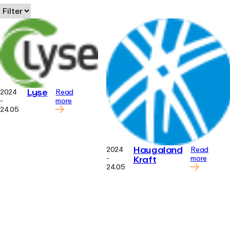
Lyse
2024
Read
-
more
24.05
Haugaland
2024
Read
Kraft
-
more
24.05