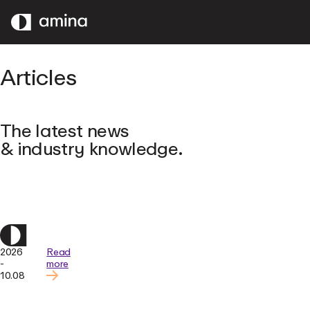
SKIP
TO
MAIN
CONTENT
Articles
The latest news
& industry knowledge.
2026
Read
-
more
10.08