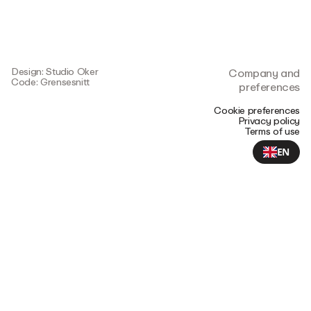
Design: Studio Oker
Company and
Code: Grensesnitt
preferences
Cookie preferences
Privacy policy
Terms of use
EN