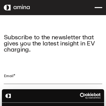
SKIP
TO
MAIN
CONTENT
Subscribe to the newsletter that
gives you the latest insight in EV
charging.
By clicking submit, you consent to amina charging storing and
processing the provided information to fulfill your content request.