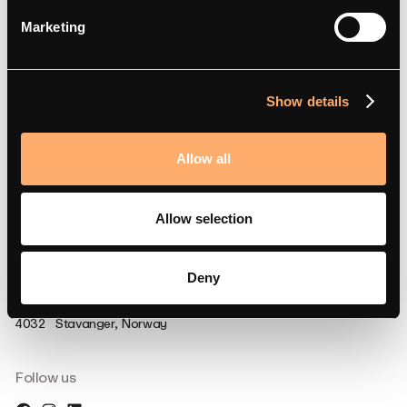
Support
Marketing
FAQ
Support
Show details
Documentation
Compliance
Allow all
Partner Portal
Allow selection
Deny
Visit us
Strandsvingen 14,
4032 Stavanger, Norway
Follow us