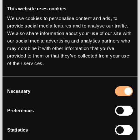
This website uses cookies
We use cookies to personalise content and ads, to
provide social media features and to analyse our traffic.
We also share information about your use of our site with
our social media, advertising and analytics partners who
may combine it with other information that you’ve
amina
Products
provided to them or that they’ve collected from your use
of their services.
About
amina M
Contact
amina C
Consent
Smart charging
amina S
Necessary
Selection
Articles
amina 1
Integration Partners
Find dealer
Preferences
Red Dot Award Winner 2025
Statistics