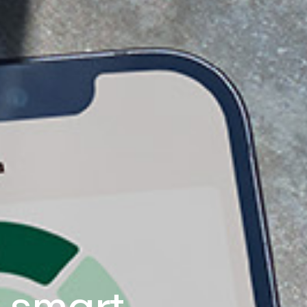
e smart