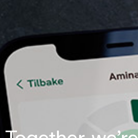
Together, we’r