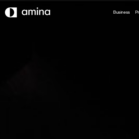
SKIP
TO
Business
Pr
MAIN
CONTENT