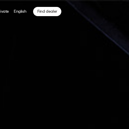
ivate
English
Find dealer