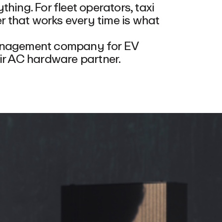
hing. For fleet operators, taxi
 that works every time is what
management company for EV
eir AC hardware partner.