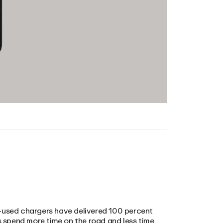
ost-used chargers have delivered 100 percent
rs spend more time on the road and less time