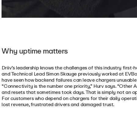
Why uptime matters
Driiv’s leadership knows the challenges of this industry firs
and Technical Lead Simon Skauge previously worked at EVBox
have seen how backend failures can leave chargers unusable 
“Connectivity is the number one priority,” Hurv says. “Other
and resets that sometimes took days. That is simply not an opti
For customers who depend on chargers for their daily operat
lost revenue, frustrated drivers and damaged trust.