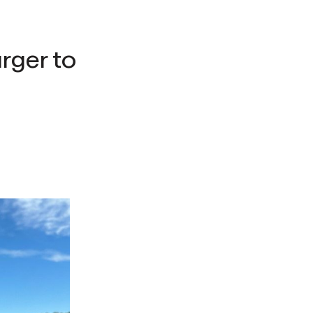
rger to