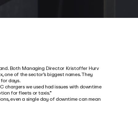
t-hand. Both Managing Director Kristoffer Hurv
, one of the sector’s biggest names. They
for days.
 AC chargers we used had issues with downtime
on for fleets or taxis.”
ions, even a single day of downtime can mean