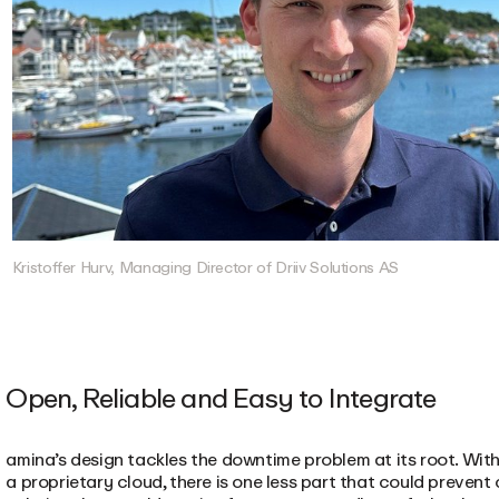
Kristoffer Hurv, Managing Director of Driiv Solutions AS
Open, Reliable and Easy to Integrate
amina’s design tackles the downtime problem at its root. Wit
a proprietary cloud, there is one less part that could preve