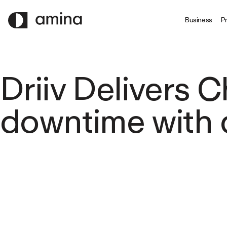
SKIP
TO
Business
Pr
MAIN
CONTENT
Driiv Delivers 
downtime with