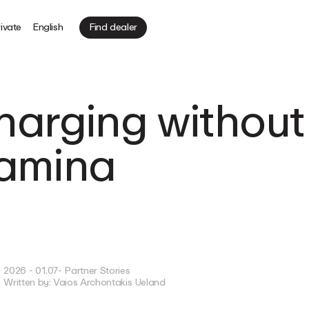
ivate
English
Find dealer
Charging without
 amina
2026 - 01.07
- Partner Stories
Written by:
Vaios Archontakis Ueland