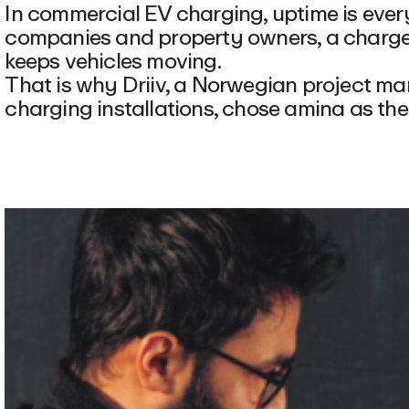
In commercial EV charging, uptime is everyt
companies and property owners, a charger
keeps vehicles moving.
That is why Driiv, a Norwegian project 
charging installations, chose amina as th