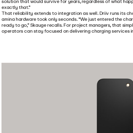
solution that would survive for years, regardless of what hap
exactly that.”
That reliability extends to integration as well. Driiv runs its
amina hardware took only seconds. “We just entered the charg
ready to go,” Skauge recalls. For project managers, that simp
operators can stay focused on delivering charging services 