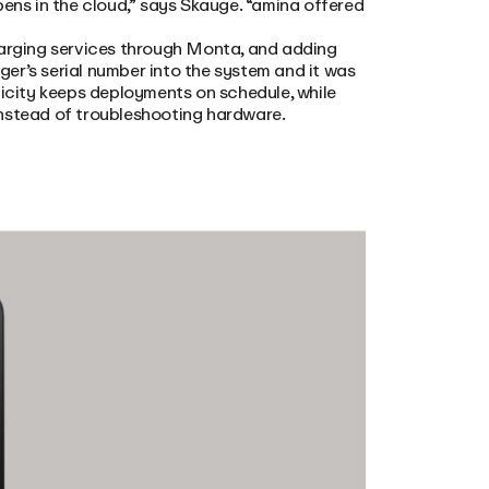
pens in the cloud,” says Skauge. “amina offered
 charging services through Monta, and adding
er’s serial number into the system and it was
licity keeps deployments on schedule, while
instead of troubleshooting hardware.