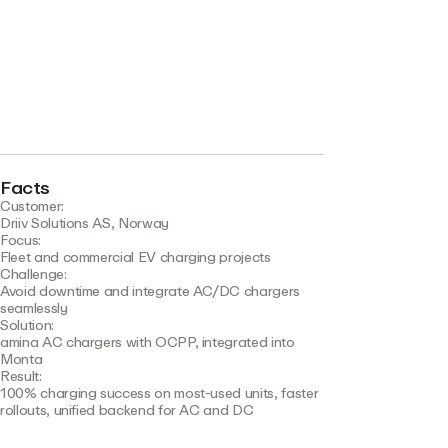
Facts
Customer:
Driiv Solutions AS, Norway
Focus:
Fleet and commercial EV charging projects
Challenge:
Avoid downtime and integrate AC/DC chargers
seamlessly
Solution:
amina AC chargers with OCPP, integrated into
Monta
Result:
100% charging success on most-used units, faster
rollouts, unified backend for AC and DC