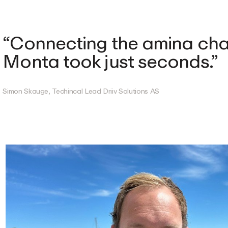
Connecting the amina cha
Monta took just seconds.
Simon Skauge, Techincal Lead Driiv Solutions AS