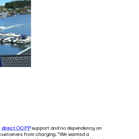
h
direct OCPP
support and no dependency on
nt customers from charging. “We wanted a