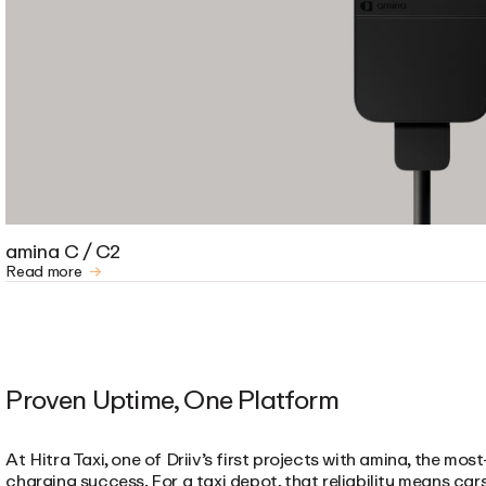
amina C / C2
Read more
Proven Uptime, One Platform
At Hitra Taxi, one of Driiv’s first projects with amina, the m
charging success. For a taxi depot, that reliability means ca