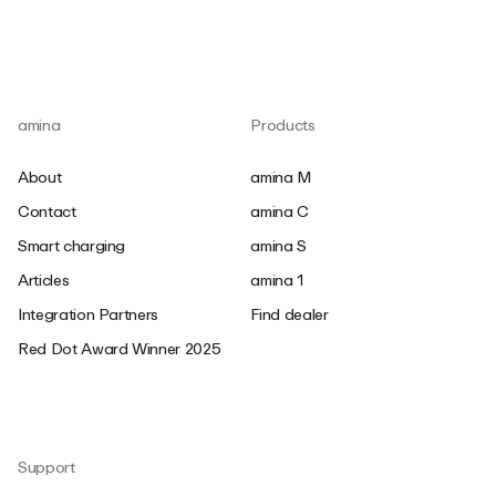
amina
Products
About
amina M
Contact
amina C
Smart charging
amina S
Articles
amina 1
Integration Partners
Find dealer
Red Dot Award Winner 2025
Support