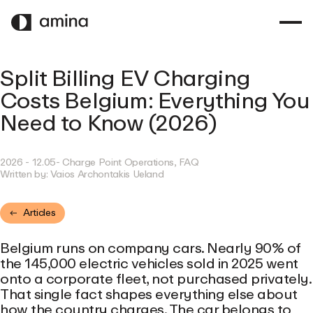
SKIP
TO
MAIN
CONTENT
Split Billing EV Charging
Costs Belgium: Everything You
Need to Know (2026)
2026 - 12.05
- Charge Point Operations, FAQ
Written by:
Vaios Archontakis Ueland
Articles
Belgium runs on company cars. Nearly 90% of
the 145,000 electric vehicles sold in 2025 went
onto a corporate fleet, not purchased privately.
That single fact shapes everything else about
how the country charges. The car belongs to