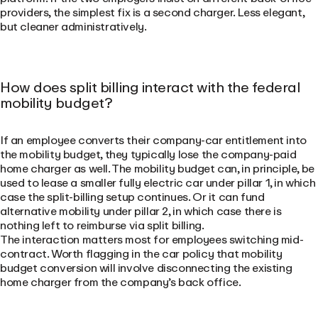
providers, the simplest fix is a second charger. Less elegant,
but cleaner administratively.
How does split billing interact with the federal
mobility budget?
If an employee converts their company-car entitlement into
the mobility budget, they typically lose the company-paid
home charger as well. The mobility budget can, in principle, be
used to lease a smaller fully electric car under pillar 1, in which
case the split-billing setup continues. Or it can fund
alternative mobility under pillar 2, in which case there is
nothing left to reimburse via split billing.
The interaction matters most for employees switching mid-
contract. Worth flagging in the car policy that mobility
budget conversion will involve disconnecting the existing
home charger from the company’s back office.