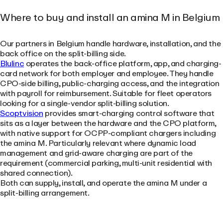
Where to buy and install an amina M in Belgium
Our partners in Belgium handle hardware, installation, and the
back office on the split-billing side.
Blulinc
operates the back-office platform, app, and charging-
card network for both employer and employee. They handle
CPO-side billing, public-charging access, and the integration
with payroll for reimbursement. Suitable for fleet operators
looking for a single-vendor split-billing solution.
Scoptvision
provides smart-charging control software that
sits as a layer between the hardware and the CPO platform,
with native support for OCPP-compliant chargers including
the amina M. Particularly relevant where dynamic load
management and grid-aware charging are part of the
requirement (commercial parking, multi-unit residential with
shared connection).
Both can supply, install, and operate the amina M under a
split-billing arrangement.