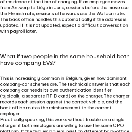
of residence at the time of charging. If an employee moves
from Antwerp to Liège in June, sessions before the move use
the Flemish rate, sessions afterwards use the Walloon rate.
The back office handles this automatically if the address is
updated. If it is not updated, expect a difficult conversation
with payroll later.
What if two people in the same household both
have company EVs?
This is increasingly common in Belgium, given how dominant
company-car schemes are. The technical answer is that each
company car needs its own authentication identifier
(typically a separate RFID card) on the charger. The charger
records each session against the correct vehicle, and the
back office routes the reimbursement to the correct
employer.
Practically speaking, this works without trouble on a single
charger if both employers are willing to use the same CPO
platform. If the two employers insist on different back-office