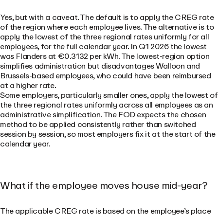
Yes, but with a caveat. The default is to apply the CREG rate
of the region where each employee lives. The alternative is to
apply the lowest of the three regional rates uniformly for all
employees, for the full calendar year. In Q1 2026 the lowest
was Flanders at €0.3132 per kWh. The lowest-region option
simplifies administration but disadvantages Walloon and
Brussels-based employees, who could have been reimbursed
at a higher rate.
Some employers, particularly smaller ones, apply the lowest of
the three regional rates uniformly across all employees as an
administrative simplification. The FOD expects the chosen
method to be applied consistently rather than switched
session by session, so most employers fix it at the start of the
calendar year.
What if the employee moves house mid-year?
The applicable CREG rate is based on the employee’s place