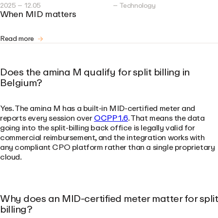
2025 – 12.05
– Technology
When MID matters
Read more
Does the amina M qualify for split billing in
Belgium?
Yes. The amina M has a built-in MID-certified meter and
reports every session over
OCPP 1.6
. That means the data
going into the split-billing back office is legally valid for
commercial reimbursement, and the integration works with
any compliant CPO platform rather than a single proprietary
cloud.
Why does an MID-certified meter matter for split
billing?