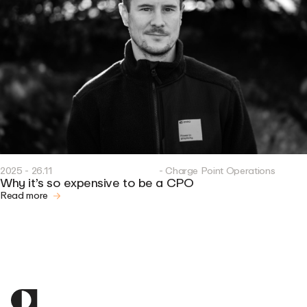
2025 - 26.11
- Charge Point Operations
Why it’s so expensive to be a CPO
Read more