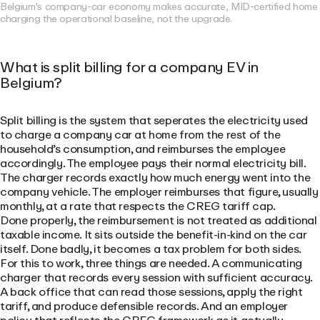
Belgium's company-car economy makes accurate, MID-certified home
charging the operational baseline, not the upgrade.
What is split billing for a company EV in
Belgium?
Split billing is the system that seperates the electricity used
to charge a company car at home from the rest of the
household’s consumption, and reimburses the employee
accordingly. The employee pays their normal electricity bill.
The charger records exactly how much energy went into the
company vehicle. The employer reimburses that figure, usually
monthly, at a rate that respects the CREG tariff cap.
Done properly, the reimbursement is not treated as additional
taxable income. It sits outside the benefit-in-kind on the car
itself. Done badly, it becomes a tax problem for both sides.
For this to work, three things are needed. A communicating
charger that records every session with sufficient accuracy.
A back office that can read those sessions, apply the right
tariff, and produce defensible records. And an employer