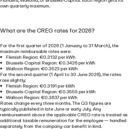
Flanders, Wallonia, or Brussels-Capital. Each region gets its
own quarterly maximum.
What are the CREG rates for 2026?
For the first quarter of 2026 (1 January to 31 March), the
maximum reimbursable rates were:
Flemish Region: €0.3132 per kWh
Brussels-Capital Region: €0.3426 per kWh
Walloon Region: €0.3523 per kWh
For the second quarter (1 April to 30 June 2026), the rates
rose slightly:
Flemish Region: €0.3191 per kWh
Brussels-Capital Region: €0.3555 per kWh
Walloon Region: €0.3637 per kWh
Rates change every three months. The Q3 figures are
typically published in late June or early July. Any
reimbursement above the applicable CREG rate is treated as
additional taxable remuneration for the employee — handled
separately from the company-car benefit in kind.