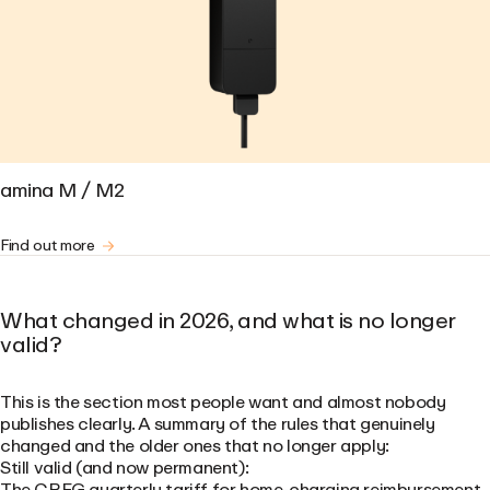
amina M / M2
Find out more
What changed in 2026, and what is no longer
valid?
This is the section most people want and almost nobody
publishes clearly. A summary of the rules that genuinely
changed and the older ones that no longer apply:
Still valid (and now permanent):
The CREG quarterly tariff for home-charging reimbursement,