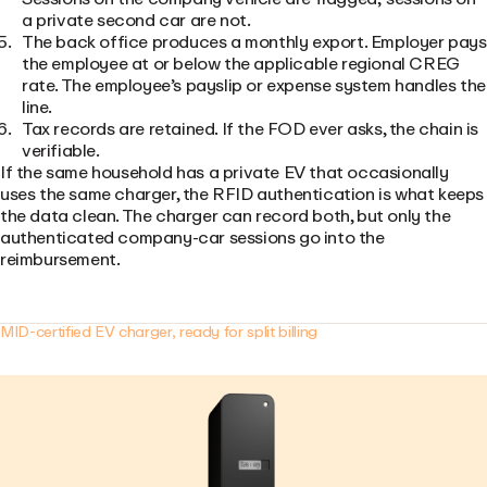
a private second car are not.
The back office produces a monthly export. Employer pays
the employee at or below the applicable regional CREG
rate. The employee’s payslip or expense system handles the
line.
Tax records are retained. If the FOD ever asks, the chain is
verifiable.
If the same household has a private EV that occasionally
uses the same charger, the RFID authentication is what keeps
the data clean. The charger can record both, but only the
authenticated company-car sessions go into the
reimbursement.
MID-certified EV charger, ready for split billing