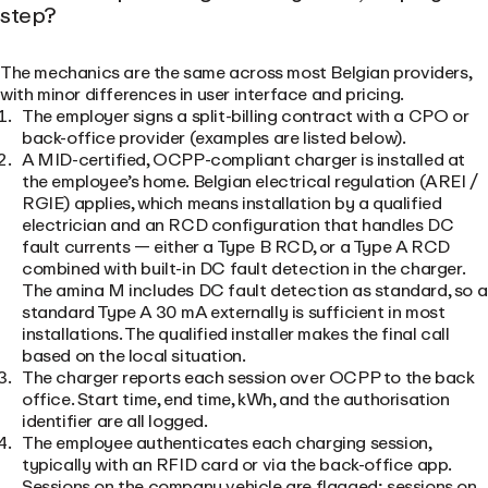
step?
The mechanics are the same across most Belgian providers,
with minor differences in user interface and pricing.
The employer signs a split-billing contract with a CPO or
back-office provider (examples are listed below).
A MID-certified, OCPP-compliant charger is installed at
the employee’s home. Belgian electrical regulation (AREI /
RGIE) applies, which means installation by a qualified
electrician and an RCD configuration that handles DC
fault currents — either a Type B RCD, or a Type A RCD
combined with built-in DC fault detection in the charger.
The amina M includes DC fault detection as standard, so a
standard Type A 30 mA externally is sufficient in most
installations. The qualified installer makes the final call
based on the local situation.
The charger reports each session over OCPP to the back
office. Start time, end time, kWh, and the authorisation
identifier are all logged.
The employee authenticates each charging session,
typically with an RFID card or via the back-office app.
Sessions on the company vehicle are flagged; sessions on