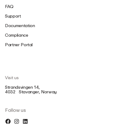
FAQ
Support
Documentation
Compliance
Partner Portal
Visit us
Strandsvingen 14,
4032 Stavanger, Norway
Follow us