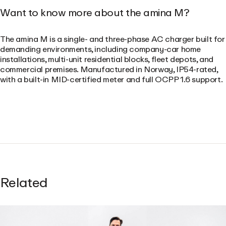
Want to know more about the amina M?
The amina M is a single- and three-phase AC charger built for
demanding environments, including company-car home
installations, multi-unit residential blocks, fleet depots, and
commercial premises. Manufactured in Norway, IP54-rated,
with a built-in MID-certified meter and full OCPP 1.6 support.
Related