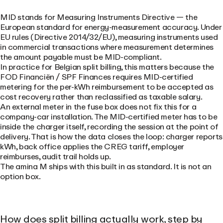
MID stands for Measuring Instruments Directive — the
European standard for energy-measurement accuracy. Under
EU rules (Directive 2014/32/EU), measuring instruments used
in commercial transactions where measurement determines
the amount payable must be MID-compliant.
In practice for Belgian split billing, this matters because the
FOD Financiën / SPF Finances requires MID-certified
metering for the per-kWh reimbursement to be accepted as
cost recovery rather than reclassified as taxable salary.
An external meter in the fuse box does not fix this for a
company-car installation. The MID-certified meter has to be
inside the charger itself, recording the session at the point of
delivery. That is how the data closes the loop: charger reports
kWh, back office applies the CREG tariff, employer
reimburses, audit trail holds up.
The amina M ships with this built in as standard. It is not an
option box.
How does split billing actually work, step by