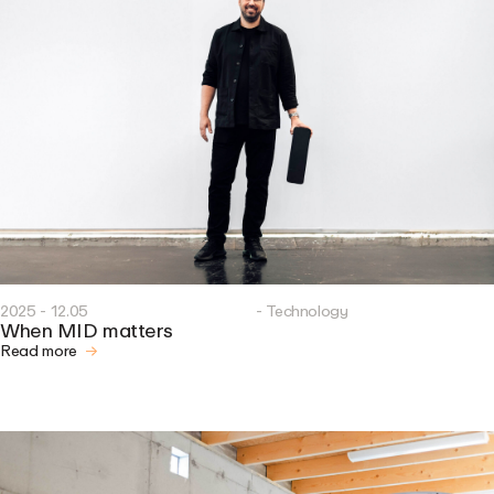
2025 - 12.05
- Technology
When MID matters
Read more