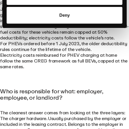
For employer-purchased plug-in hybrids ordered from 1
January 2026, deductibility under corporate income tax is
gone. There is a narrow exception for self-employed
Deny
individuals declaring actual professional expenses, who can
still claim 75% deductibility on hybrids ordered in 2026. Fossil-
fuel costs for these vehicles remain capped at 50%
deductibility; electricity costs follow the vehicle’s rate.
For PHEVs ordered before 1 July 2023, the older deductibility
rules continue for the lifetime of the vehicle.
Electricity costs reimbursed for PHEV charging at home
follow the same CREG framework as full BEVs, capped at the
same rates.
Who is responsible for what: employer,
employee, or landlord?
The cleanest answer comes from looking at the three layers:
The charger hardware. Usually purchased by the employer or
included in the leasing contract. Belongs to the employer in