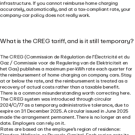
infrastructure. If you cannot reimburse home charging
accurately, automatically, and at a tax-compliant rate, your
company-car policy does not really work.
What is the CREG tariff, and is it still temporary?
The CREG (Commission de Régulation de l’Électricité et du
Gaz / Commissie voor de Regulering van de Elektriciteit en
het Gas) publishes a maximum per-kWh rate each quarter for
the reimbursement of home charging on company cars. Stay
at or below the rate, and the reimbursement is treated as a
recovery of actual costs rather than a taxable benefit.
There is a common misunderstanding worth correcting here.
The CREG system was introduced through circular
2024/C/77 as a temporary administrative tolerance, due to
expire on 31 December 2025. A circular issued in June 2025
made the arrangement permanent. There is no longer an end
date. Employers can rely on it.
Rates are based on the employee’s region of residence: