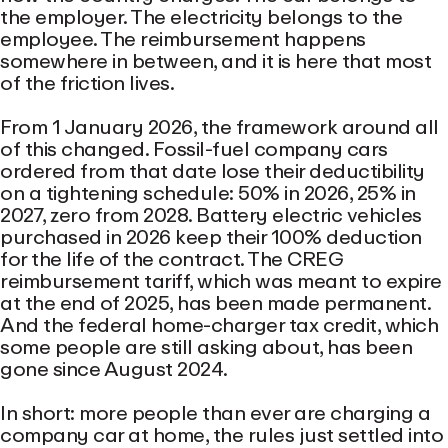
the employer. The electricity belongs to the
employee. The reimbursement happens
somewhere in between, and it is here that most
of the friction lives.
From 1 January 2026, the framework around all
of this changed. Fossil-fuel company cars
ordered from that date lose their deductibility
on a tightening schedule: 50% in 2026, 25% in
2027, zero from 2028. Battery electric vehicles
purchased in 2026 keep their 100% deduction
for the life of the contract. The CREG
reimbursement tariff, which was meant to expire
at the end of 2025, has been made permanent.
And the federal home-charger tax credit, which
some people are still asking about, has been
gone since August 2024.
In short: more people than ever are charging a
company car at home, the rules just settled into