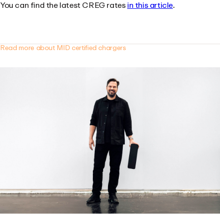
You can find the latest CREG rates
in this article
.
Read more about MID certified chargers