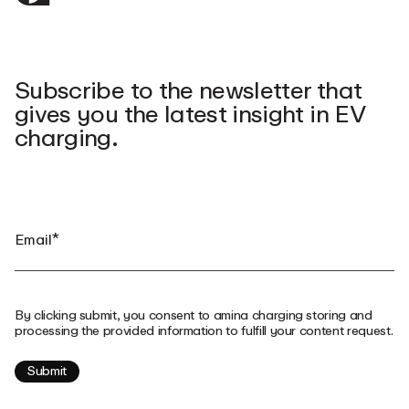
Subscribe to the newsletter that
gives you the latest insight in EV
charging.
By clicking submit, you consent to amina charging storing and
processing the provided information to fulfill your content request.