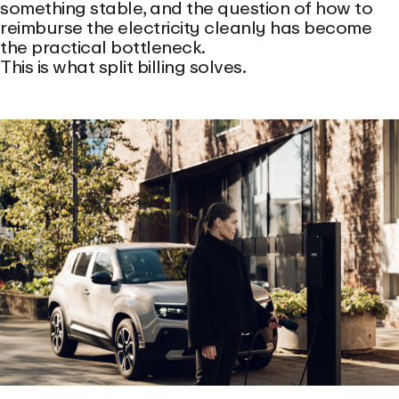
something stable, and the question of how to
reimburse the electricity cleanly has become
the practical bottleneck.
This is what split billing solves.