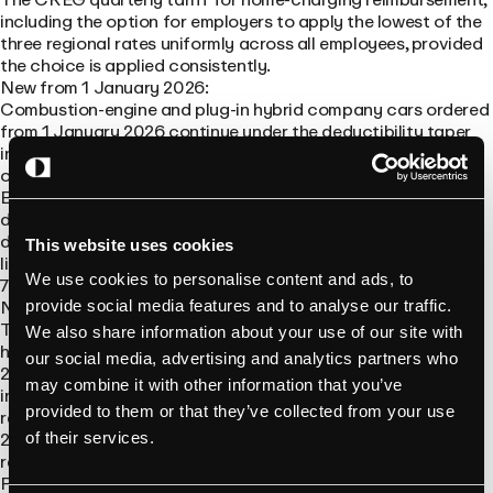
including the option for employers to apply the lowest of the
three regional rates uniformly across all employees, provided
the choice is applied consistently.
New from 1 January 2026:
Combustion-engine and plug-in hybrid company cars ordered
from 1 January 2026 continue under the deductibility taper
introduced in 2023: 50% in 2026, 25% in 2027, 0% from 2028
onwards.
BEVs ordered through 31 December 2026 stay 100%
deductible for the full ownership period. From 2027, the
deduction rate at the moment of purchase determines the
This website uses cookies
lifetime rate: 95% for cars bought in 2027, then 90%, 82.5%,
We use cookies to personalise content and ads, to
75%, and finally 67.5% for cars purchased from 2031.
No longer valid:
provide social media features and to analyse our traffic.
The federal tax reduction for private individuals installing a
We also share information about your use of our site with
home charger ended on 31 August 2024. It was originally a
our social media, advertising and analytics partners who
2021–2024 scheme. Anyone still quoting it as a current
may combine it with other information that you’ve
incentive is working from outdated information. There are no
provided to them or that they’ve collected from your use
replacement federal subsidies for private home chargers in
2026, although some regional and insurer-specific incentives
of their services.
remain.
Pending, not yet in force: