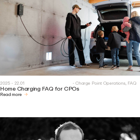
2025 - 22.01
- Charge Point Operations, FAQ
Home Charging FAQ for CPOs
Read more