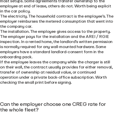
most setups. Some agreements transfer ownership to the
employee at end of lease, others do not. Worth being explicit
in the car policy.
The electricity. The household contract is the employee’s. The
employer reimburses the metered consumption that went into
the company car.
The installation. The employee gives access to the property.
The employer pays for the installation and the AREI / RGIE
inspection. In a rented home, the landlord’s written permission
is normally required for any wall-mounted hardware. Some
employers have a standard landlord-consent form in the
onboarding pack.
If the employee leaves the company while the charger is still
on their wall, the contract usually provides for either removal,
transfer of ownership at residual value, or continued
operation under a private back-office subscription. Worth
checking the small print before signing.
Can the employer choose one CREG rate for
the whole fleet?