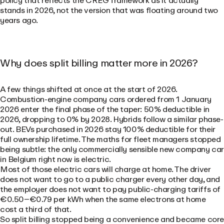
policy that reflects the CREG framework as it actually
stands in 2026, not the version that was floating around two
years ago.
Why does split billing matter more in 2026?
A few things shifted at once at the start of 2026.
Combustion-engine company cars ordered from 1 January
2026 enter the final phase of the taper: 50% deductible in
2026, dropping to 0% by 2028. Hybrids follow a similar phase-
out. BEVs purchased in 2026 stay 100% deductible for their
full ownership lifetime. The maths for fleet managers stopped
being subtle: the only commercially sensible new company ca
in Belgium right now is electric.
Most of those electric cars will charge at home. The driver
does not want to go to a public charger every other day, and
the employer does not want to pay public-charging tariffs of
€0.50–€0.79 per kWh when the same electrons at home
cost a third of that.
So split billing stopped being a convenience and became cor