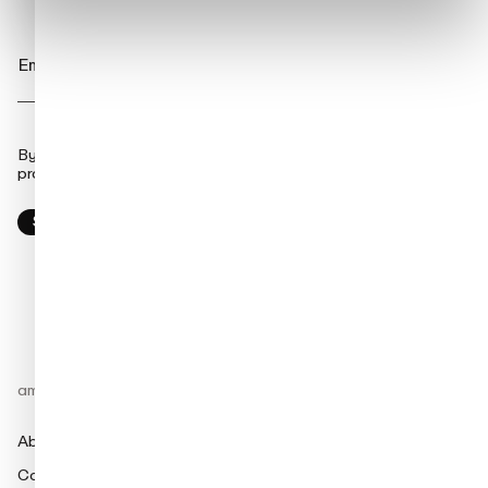
By clicking submit, you consent to amina charging storing and
processing the provided information to fulfill your content request.
amina
Products
About
amina M
Contact
amina C