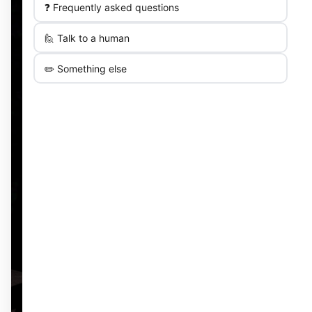
❓ Frequently asked questions
🙋 Talk to a human
✏️ Something else