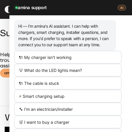
SKIP
TO
amina support
AI
MAIN
CONTENT
Hi — I'm amina's
AI assistant
. I can help with
Support
chargers, smart charging, installer questions, and
more. If you'd prefer to speak with a person, I can
connect you to our support team at any time.
Help us help you. Find frequently asked questions,
🔌 My charger isn't working
troubleshoot and get in touch via our amina support
assistant.
💡 What do the LED lights mean?
amina support
🔌 The cable is stuck
⚡ Smart charging setup
🔧 I'm an electrician/installer
We’re here for you
🛒 I want to buy a charger