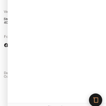
Visit us
Strandsvingen 14,
4032 Stavanger, Norway
Follow us
Design: Studio Oker
Company and
Code: Grensesnitt
preferences
Cookie preferences
Privacy policy
Terms of use
EN