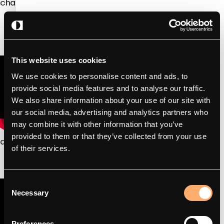
chargers for electricians.
This website uses cookies
We use cookies to personalise content and ads, to
provide social media features and to analyse our traffic.
We also share information about your use of our site with
our social media, advertising and analytics partners who
may combine it with other information that you’ve
provided to them or that they’ve collected from your use
amina S – How to install
of their services.
Consent
Necessary
Selection
Preferences