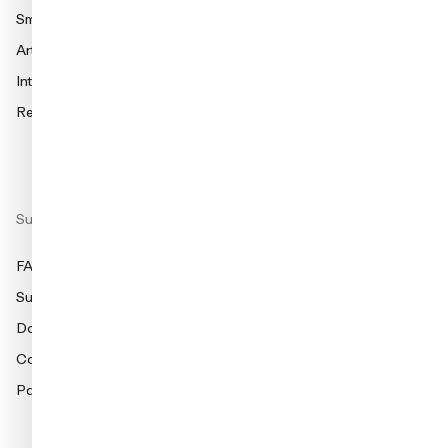
Smart charging
amina S
Articles
amina 1
Integration Partners
Find dealer
Red Dot Award Winner 2025
Support
FAQ
Support
Documentation
Compliance
Partner Portal