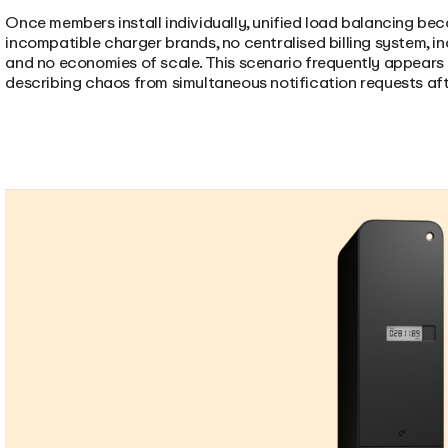
Once members install individually, unified load balancing bec
incompatible charger brands, no centralised billing system, 
and no economies of scale. This scenario frequently appears
describing chaos from simultaneous notification requests aft