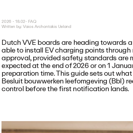
2026 - 18.02
- FAQ
Written by:
Vaios Archontakis Ueland
Dutch VVE boards are heading towards a n
able to install EV charging points through 
approval, provided safety standards are me
expected at the end of 2026 or on 1 Januar
preparation time. This guide sets out what
Besluit bouwwerken leefomgeving (Bbl) req
control before the first notification lands.