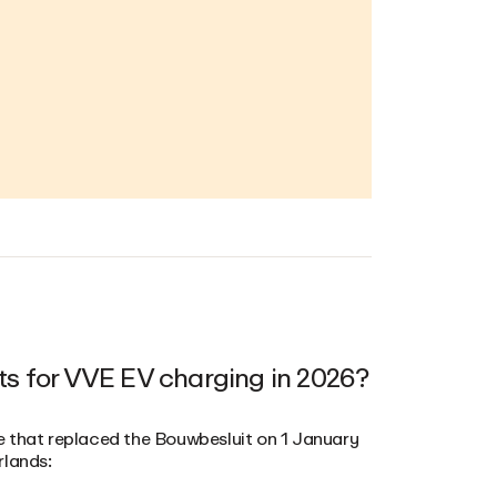
ts for VVE EV charging in 2026?
e that replaced the Bouwbesluit on 1 January
rlands: