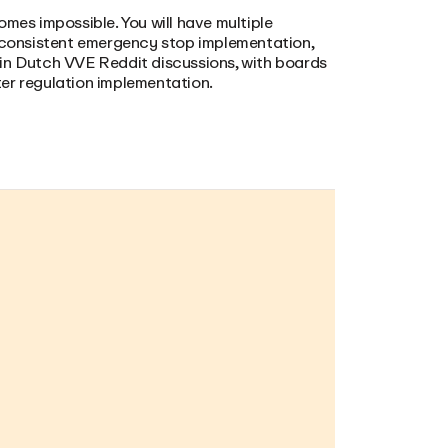
omes impossible. You will have multiple
inconsistent emergency stop implementation,
 in Dutch VVE Reddit discussions, with boards
er regulation implementation.