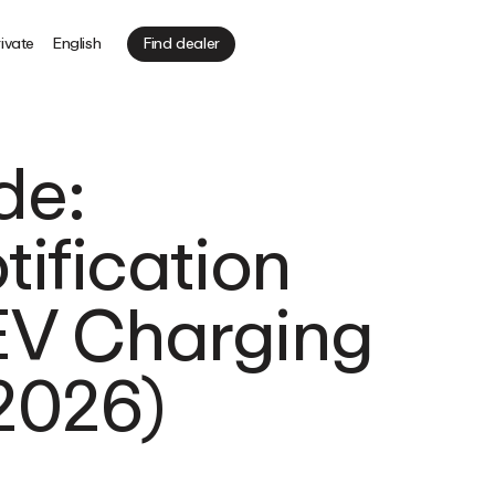
ivate
English
Find dealer
de:
ification
 EV Charging
(2026)