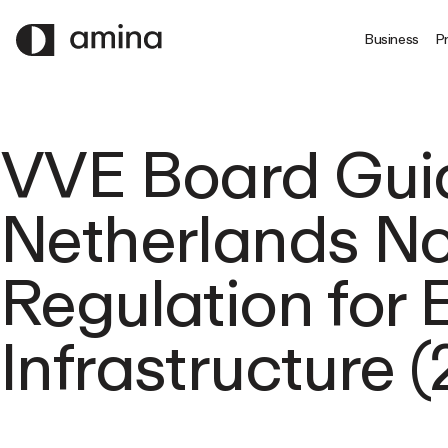
SKIP
TO
Business
Pr
MAIN
CONTENT
VVE Board Gui
Netherlands Not
Regulation for
Infrastructure 