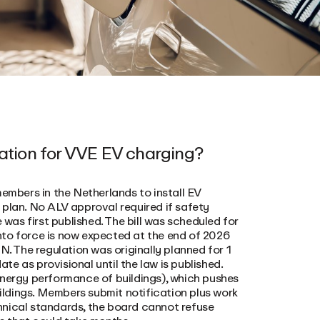
lation for VVE EV charging?
members in the Netherlands to install EV
 plan. No ALV approval required if safety
 was first published. The bill was scheduled for
nto force is now expected at the end of 2026
 The regulation was originally planned for 1
e as provisional until the law is published.
energy performance of buildings), which pushes
uildings. Members submit notification plus work
hnical standards, the board cannot refuse