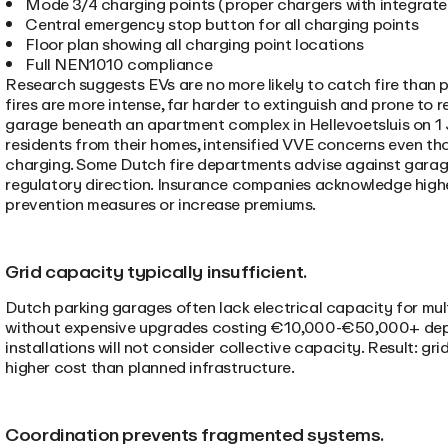
Mode 3/4 charging points (proper chargers with integrate
Central emergency stop button for all charging points
Floor plan showing all charging point locations
Full NEN1010 compliance
Research suggests EVs are no more likely to catch fire than pe
fires are more intense, far harder to extinguish and prone to r
garage beneath an apartment complex in Hellevoetsluis on 1
residents from their homes, intensified VVE concerns even th
charging. Some Dutch fire departments advise against garag
regulatory direction. Insurance companies acknowledge higher
prevention measures or increase premiums.
Grid capacity typically insufficient.
Dutch parking garages often lack electrical capacity for mul
without expensive upgrades costing €10,000-€50,000+ depen
installations will not consider collective capacity. Result: g
higher cost than planned infrastructure.
Coordination prevents fragmented systems.