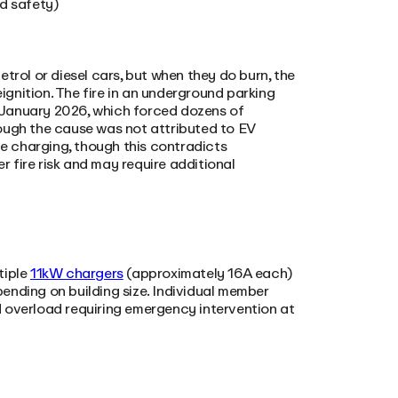
d safety)
trol or diesel cars, but when they do burn, the
eignition. The fire in an underground parking
 January 2026, which forced dozens of
ough the cause was not attributed to EV
e charging, though this contradicts
 fire risk and may require additional
tiple
11kW chargers
(approximately 16A each)
ding on building size. Individual member
rid overload requiring emergency intervention at