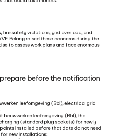
es that could take months.
 fire safety violations, grid overload, and
e VVE Belang raised these concerns during the
rtise to assess work plans and face enormous
repare before the notification
wwerken leefomgeving (Bbl), electrical grid
.
it bouwwerken leefomgeving (Bbl), the
charging (standard plug sockets) for newly
points installed before that date do not need
for new installations: