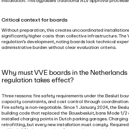
installation. This bypasses traditional ALV approval process
Critical context for boards
Without preparation, this creates uncoordinated installations,
significantly higher costs than collective infrastructure. Th
regulation’s development, noting boards lack technical expe
administrative burden without clear evaluation criteria.
Why must VVE boards in the Netherlands p
regulation takes effect?
Three reasons: fire safety requirements under the Besluit bou
capacity constraints, and cost control through coordination
Fire safety is non-negotiable
.
Since 1 January 2024, the Beslu
building code that replaced the Bouwbesluit, bans Mode 1/2 
installed charging points in Dutch parking garages. Charging 
retrofitting, but every new installation must comply. Required 