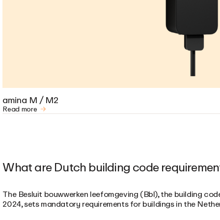
amina M / M2
Read more
What are Dutch building code requiremen
The Besluit bouwwerken leefomgeving (Bbl), the building cod
2024, sets mandatory requirements for buildings in the Nethe