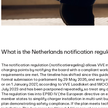
What is the Netherlands notification regu
The notification regulation (notificatieregeling) allows VVE 
charging points by notifying the board with a compliant work
requirements are met. The timeline has shifted since this guide
formal submission to parliament by 29 May 2026, and entry i
or on 1 January 2027, according to VVE Laadloket and !WOON.
July 2023 and has been postponed repeatedly, so treat any dat
The regulation ties into EPBD IV (the European directive on 
member states to simplify charger installation in multi-unit b
plan demonstrating safety compliance. If the plan meets tec