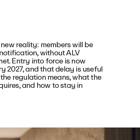
ew reality: members will be
notification, without ALV
t. Entry into force is now
y 2027, and that delay is useful
 the regulation means, what the
uires, and how to stay in